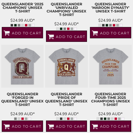
QUEENSLANDER '2025
QUEENSLANDER
QUEENSLANDER
CHAMPIONS' UNISEX
'UNRIVALED
'MAROON DYNASTY'
T-SHIRT
CHAMPIONS' UNISEX
UNISEX T-SHIRT
T-SHIRT
$24.99
AUD
*
$24.99
AUD
*
$24.99
AUD
*
ADD TO CART
ADD TO CART
ADD TO CART
QUEENSLANDER
QUEENSLANDER
QUEENSLANDER
'FORGED IN
'PRIDE OF
FOUR-TIME 2025
QUEENSLAND' UNISEX
QUEENSLAND' UNISEX
CHAMPIONS UNISEX
T-SHIRT
T-SHIRT
T-SHIRT
$24.99
AUD
*
$24.99
AUD
*
$24.99
AUD
*
ADD TO CART
ADD TO CART
ADD TO CART