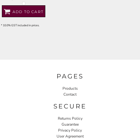
ADD TO CART
* 10.0% GST included in prices.
PAGES
Products
Contact
SECURE
Returns Policy
Guarantee
Privacy Policy
User Agreement