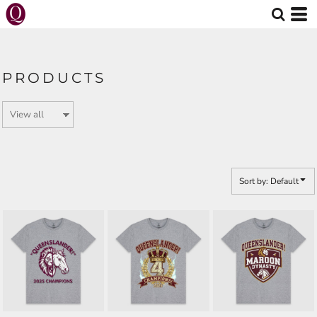
Default
Price: Lowest First
Price: Highest First
PRODUCTS
Date Added
Sort by: Default