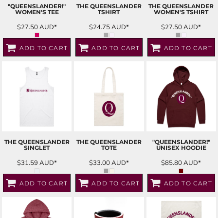
"QUEENSLANDER!"
THE QUEENSLANDER
THE QUEENSLANDER
WOMEN'S TEE
TSHIRT
WOMEN'S TSHIRT
$27.50
AUD
*
$24.75
AUD
*
$27.50
AUD
*
ADD TO CART
ADD TO CART
ADD TO CART
THE QUEENSLANDER
THE QUEENSLANDER
"QUEENSLANDER!"
SINGLET
TOTE
UNISEX HOODIE
$31.59
AUD
*
$33.00
AUD
*
$85.80
AUD
*
ADD TO CART
ADD TO CART
ADD TO CART