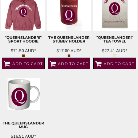
"QUEENSLANDER!"
THE QUEENSLANDER
"QUEENSLANDER!"
SPORT HOODIE
STUBBY HOLDER
TEA TOWEL
$71.50
AUD
*
$17.60
AUD
*
$27.41
AUD
*
ADD TO CART
ADD TO CART
ADD TO CART
THE QUEENSLANDER
MUG
$16.91
AUD
*