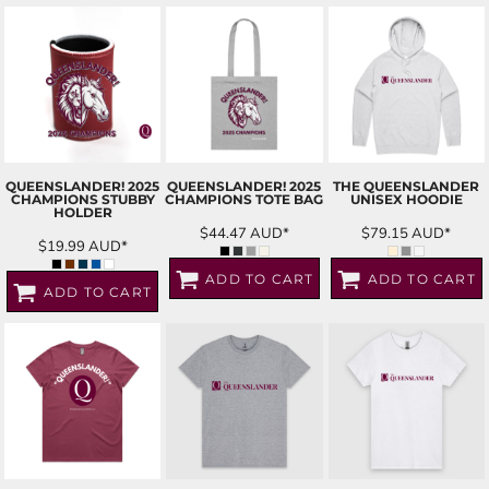
QUEENSLANDER! 2025
QUEENSLANDER! 2025
THE QUEENSLANDER
CHAMPIONS STUBBY
CHAMPIONS TOTE BAG
UNISEX HOODIE
HOLDER
$44.47
AUD
*
$79.15
AUD
*
$19.99
AUD
*
ADD TO CART
ADD TO CART
ADD TO CART