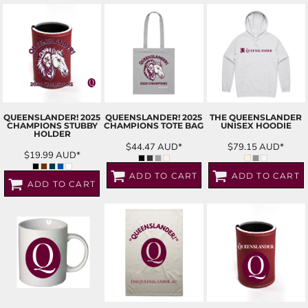
QUEENSLANDER! 2025
QUEENSLANDER! 2025
THE QUEENSLANDER
CHAMPIONS STUBBY
CHAMPIONS TOTE BAG
UNISEX HOODIE
HOLDER
$44.47
AUD
*
$79.15
AUD
*
$19.99
AUD
*
ADD TO CART
ADD TO CART
ADD TO CART