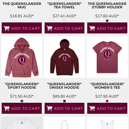
THE QUEENSLANDER
"QUEENSLANDER!"
THE QUEENSLANDER
MUG
TEA TOWEL
STUBBY HOLDER
$16.91
AUD
*
$27.41
AUD
*
$17.60
AUD
*
ADD TO CART
ADD TO CART
ADD TO CART
"QUEENSLANDER!"
"QUEENSLANDER!"
"QUEENSLANDER!"
SPORT HOODIE
UNISEX HOODIE
WOMEN'S TEE
$71.50
AUD
*
$85.80
AUD
*
$27.50
AUD
*
ADD TO CART
ADD TO CART
ADD TO CART