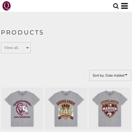
Default
Price: Lowest First
Price: Highest First
PRODUCTS
Date Added
Sort by: Date Added