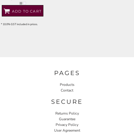
ADD TO CART
* 10.0% GST included in prices.
PAGES
Products
Contact
SECURE
Returns Policy
Guarantee
Privacy Policy
User Agreement