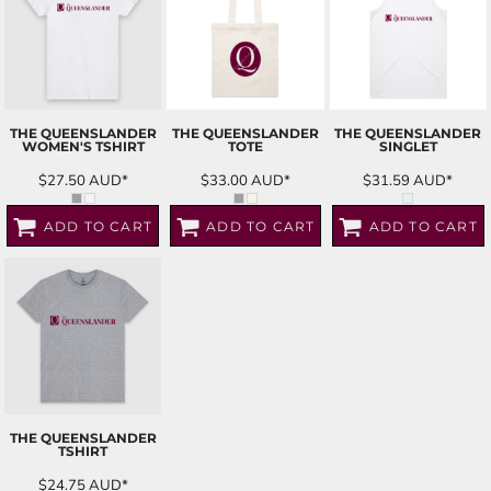
THE QUEENSLANDER
THE QUEENSLANDER
THE QUEENSLANDER
WOMEN'S TSHIRT
TOTE
SINGLET
$27.50
AUD
*
$33.00
AUD
*
$31.59
AUD
*
ADD TO CART
ADD TO CART
ADD TO CART
THE QUEENSLANDER
TSHIRT
$24.75
AUD
*