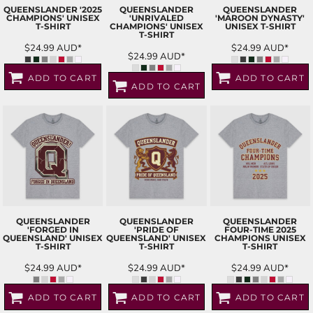
QUEENSLANDER '2025
QUEENSLANDER
QUEENSLANDER
CHAMPIONS' UNISEX
'UNRIVALED
'MAROON DYNASTY'
T-SHIRT
CHAMPIONS' UNISEX
UNISEX T-SHIRT
T-SHIRT
$24.99
AUD
*
$24.99
AUD
*
$24.99
AUD
*
ADD TO CART
ADD TO CART
ADD TO CART
QUEENSLANDER
QUEENSLANDER
QUEENSLANDER
'FORGED IN
'PRIDE OF
FOUR-TIME 2025
QUEENSLAND' UNISEX
QUEENSLAND' UNISEX
CHAMPIONS UNISEX
T-SHIRT
T-SHIRT
T-SHIRT
$24.99
AUD
*
$24.99
AUD
*
$24.99
AUD
*
ADD TO CART
ADD TO CART
ADD TO CART