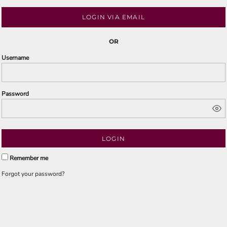
LOGIN VIA EMAIL
OR
Username
Password
LOGIN
Remember me
Forgot your password?