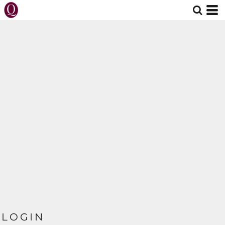
LOGIN