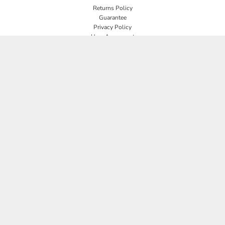
Returns Policy
Guarantee
Privacy Policy
User Agreement
CONNECT
JOIN OUR MAILING LIST
Email
SIGN UP