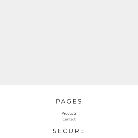
PAGES
Products
Contact
SECURE