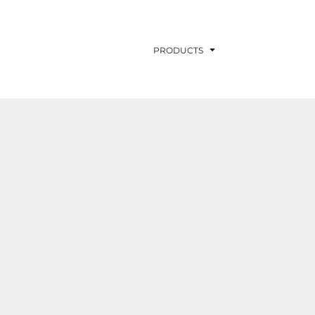
PRODUCTS