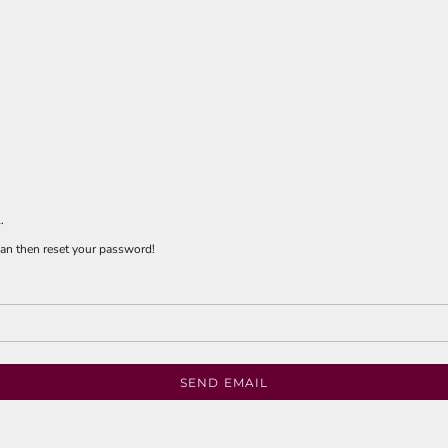
.
 can then reset your password!
SEND EMAIL