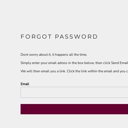
FORGOT PASSWORD
Dont worry about it, it happens all the time.
Simply enter your email adress in the box below, then click Send Email
We will then email you a link. Click the link within the email and you
Email