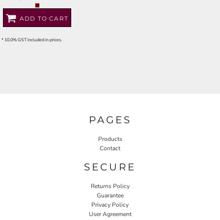
ADD TO CART
* 10.0% GST included in prices.
PAGES
Products
Contact
SECURE
Returns Policy
Guarantee
Privacy Policy
User Agreement