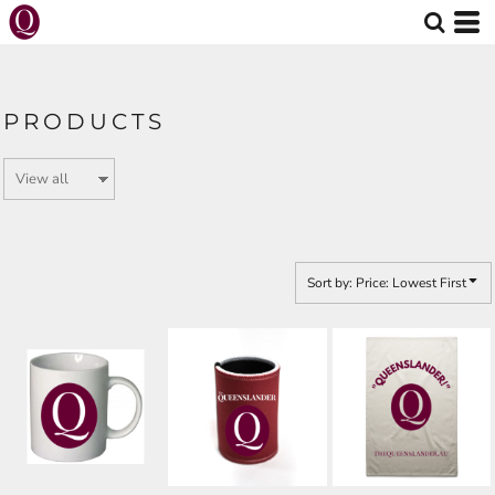
Default
Price: Lowest First
Price: Highest First
PRODUCTS
Date Added
Sort by: Price: Lowest First