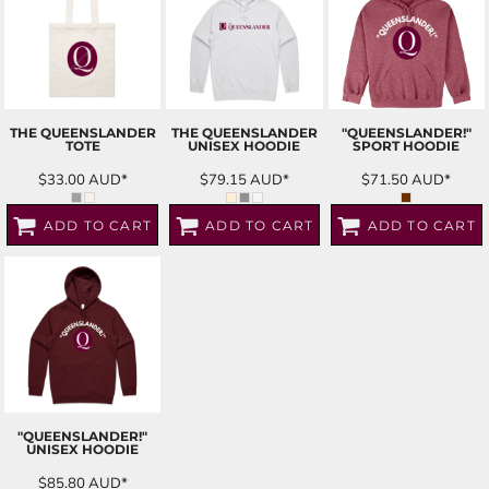
THE QUEENSLANDER
THE QUEENSLANDER
"QUEENSLANDER!"
TOTE
UNISEX HOODIE
SPORT HOODIE
$33.00
AUD
*
$79.15
AUD
*
$71.50
AUD
*
ADD TO CART
ADD TO CART
ADD TO CART
"QUEENSLANDER!"
UNISEX HOODIE
$85.80
AUD
*