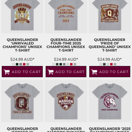
QUEENSLANDER
QUEENSLANDER
QUEENSLANDER
'UNRIVALED
FOUR-TIME 2025
'PRIDE OF
CHAMPIONS' UNISEX
CHAMPIONS UNISEX
QUEENSLAND' UNISEX
T-SHIRT
T-SHIRT
T-SHIRT
$24.99
AUD
*
$24.99
AUD
*
$24.99
AUD
*
ADD TO CART
ADD TO CART
ADD TO CART
QUEENSLANDER
QUEENSLANDER
QUEENSLANDER '2025