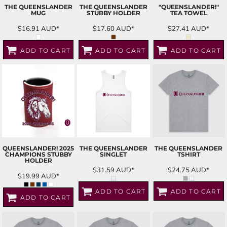
THE QUEENSLANDER
THE QUEENSLANDER
"QUEENSLANDER!"
MUG
STUBBY HOLDER
TEA TOWEL
$16.91
AUD
*
$17.60
AUD
*
$27.41
AUD
*
ADD TO CART
ADD TO CART
ADD TO CART
QUEENSLANDER! 2025
THE QUEENSLANDER
THE QUEENSLANDER
CHAMPIONS STUBBY
SINGLET
TSHIRT
HOLDER
$31.59
AUD
*
$24.75
AUD
*
$19.99
AUD
*
ADD TO CART
ADD TO CART
ADD TO CART