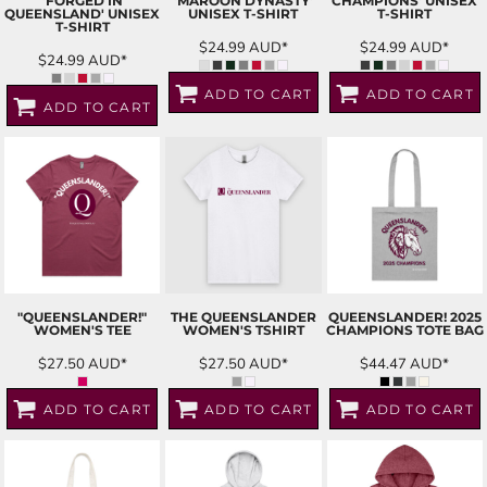
'FORGED IN
'MAROON DYNASTY'
CHAMPIONS' UNISEX
QUEENSLAND' UNISEX
UNISEX T-SHIRT
T-SHIRT
T-SHIRT
$24.99
AUD
*
$24.99
AUD
*
$24.99
AUD
*
ADD TO CART
ADD TO CART
ADD TO CART
"QUEENSLANDER!"
THE QUEENSLANDER
QUEENSLANDER! 2025
WOMEN'S TEE
WOMEN'S TSHIRT
CHAMPIONS TOTE BAG
$27.50
AUD
*
$27.50
AUD
*
$44.47
AUD
*
ADD TO CART
ADD TO CART
ADD TO CART