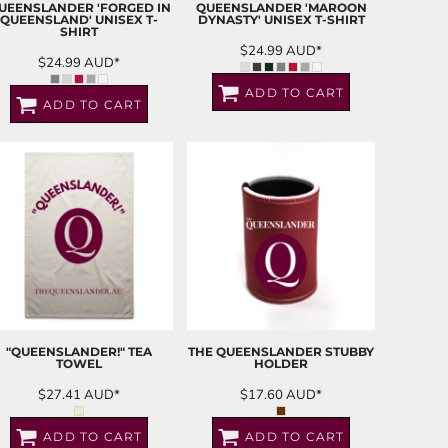
UEENSLANDER 'FORGED IN
QUEENSLANDER 'MAROON
QUEENSLAND' UNISEX T-
DYNASTY' UNISEX T-SHIRT
SHIRT
$24.99
AUD
*
$24.99
AUD
*
ADD TO CART
ADD TO CART
"QUEENSLANDER!" TEA
THE QUEENSLANDER STUBBY
TOWEL
HOLDER
$27.41
AUD
*
$17.60
AUD
*
ADD TO CART
ADD TO CART