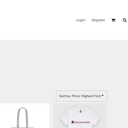
Login
Register
Sort by: Price: Highest First