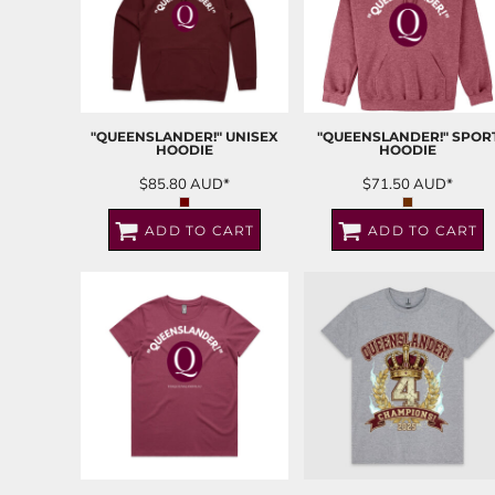
"QUEENSLANDER!" UNISEX
"QUEENSLANDER!" SPOR
HOODIE
HOODIE
$85.80
AUD
*
$71.50
AUD
*
ADD TO CART
ADD TO CART