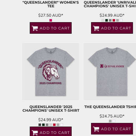
"QUEENSLANDER!" WOMEN'S
QUEENSLANDER 'UNRIVAL
TEE
CHAMPIONS' UNISEX T-SHI
$27.50
AUD
*
$24.99
AUD
*
ADD TO CART
ADD TO CART
QUEENSLANDER '2025
THE QUEENSLANDER TSHI
CHAMPIONS' UNISEX T-SHIRT
$24.75
AUD
*
$24.99
AUD
*
ADD TO CART
ADD TO CART