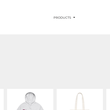
PRODUCTS