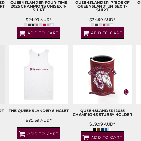
ED
QUEENSLANDER FOUR-TIME
QUEENSLANDER 'PRIDE OF
Q
RT
2025 CHAMPIONS UNISEX T-
QUEENSLAND' UNISEX T-
SHIRT
SHIRT
$24.99
AUD
*
$24.99
AUD
*
ADD TO CART
ADD TO CART
RT
THE QUEENSLANDER SINGLET
QUEENSLANDER! 2025
CHAMPIONS STUBBY HOLDER
$31.59
AUD
*
$19.99
AUD
*
ADD TO CART
ADD TO CART