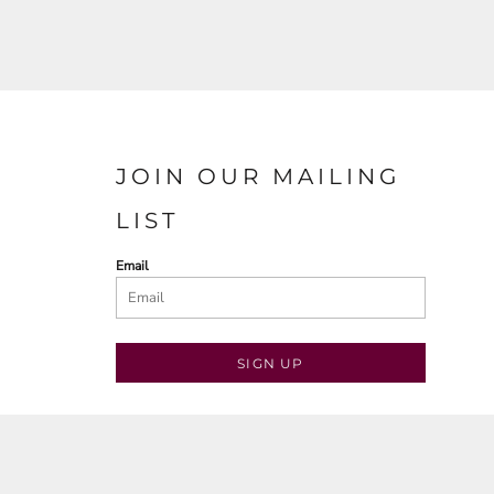
JOIN OUR MAILING
LIST
Email
SIGN UP