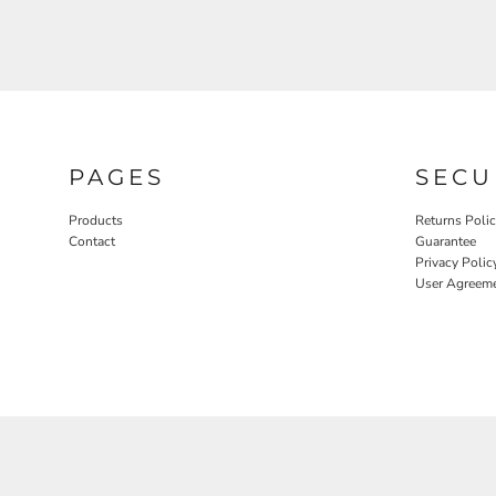
PAGES
SECU
Products
Returns Poli
Contact
Guarantee
Privacy Polic
User Agreem