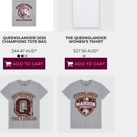
QUEENSLANDER! 2025
THE QUEENSLANDER
CHAMPIONS TOTE BAG
WOMEN'S TSHIRT
$44.47
AUD
*
$27.50
AUD
*
ADD TO CART
ADD TO CART