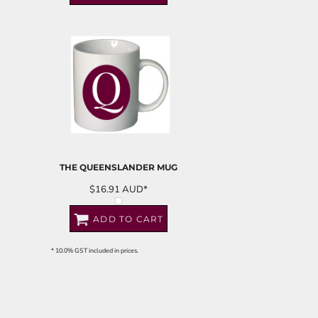
THE QUEENSLANDER MUG
$16.91
AUD
*
ADD TO CART
* 10.0% GST included in prices.