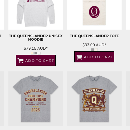
T
THE QUEENSLANDER UNISEX
THE QUEENSLANDER TOTE
HOODIE
$33.00
AUD
*
$79.15
AUD
*
ADD TO CART
ADD TO CART