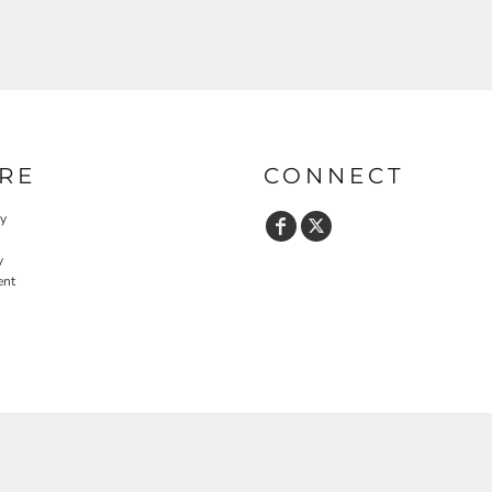
RE
CONNECT
cy
y
ent