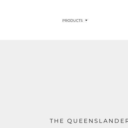
PRODUCTS
THE QUEENSLANDER