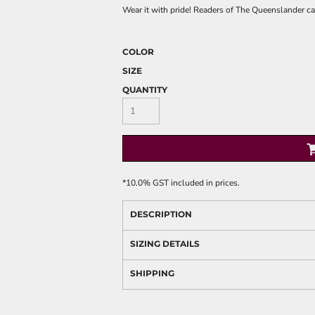
Wear it with pride! Readers of The Queenslander can
COLOR
SIZE
QUANTITY
*
10.0% GST included in prices.
DESCRIPTION
SIZING DETAILS
SHIPPING