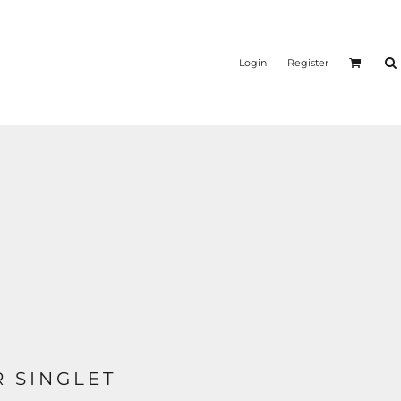
Login
Register
 SINGLET