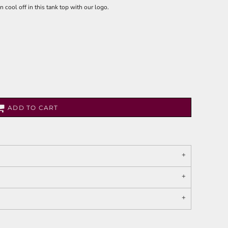
 cool off in this tank top with our logo.
ADD TO CART