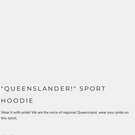
"QUEENSLANDER!" SPORT
HOODIE
Wear it with pride! We are the voice of regional Queensland, wear your pride on
this tshirt.