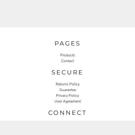
PAGES
Products
Contact
SECURE
Returns Policy
Guarantee
Privacy Policy
User Agreement
CONNECT