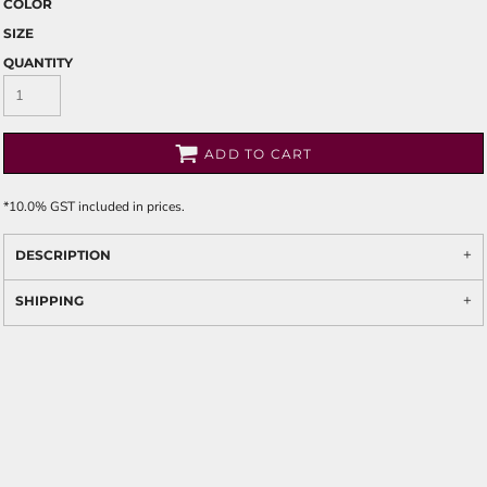
COLOR
SIZE
QUANTITY
ADD TO CART
*
10.0% GST included in prices.
DESCRIPTION
SHIPPING