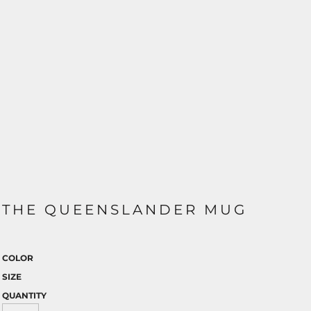
THE QUEENSLANDER MUG
COLOR
SIZE
QUANTITY