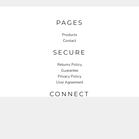
PAGES
Products
Contact
SECURE
Returns Policy
Guarantee
Privacy Policy
User Agreement
CONNECT
JOIN OUR MAILING LIST
Email