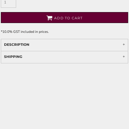
ADD TO CART
*
10.0% GST included in prices.
DESCRIPTION
SHIPPING