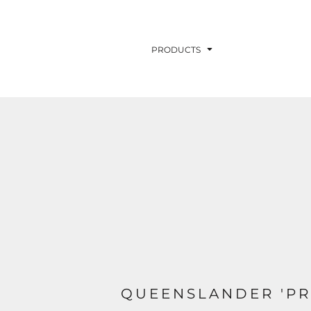
PRODUCTS
QUEENSLANDER 'PR