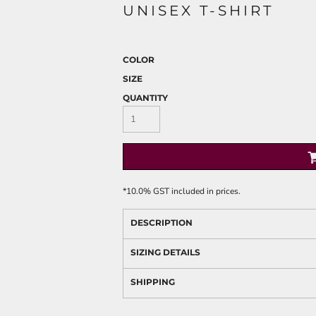
UNISEX T-SHIRT
COLOR
SIZE
QUANTITY
*
10.0% GST included in prices.
DESCRIPTION
SIZING DETAILS
SHIPPING