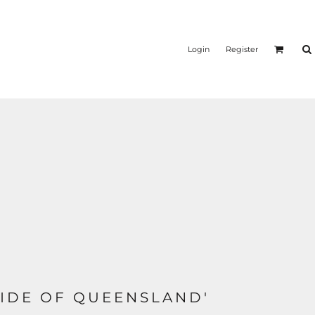
Login
Register
IDE OF QUEENSLAND'