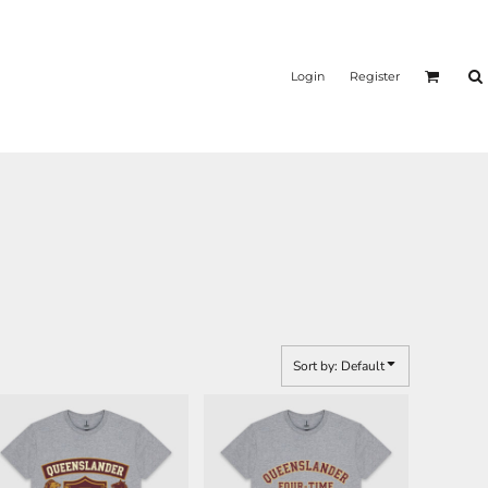
Login
Register
Sort by: Default