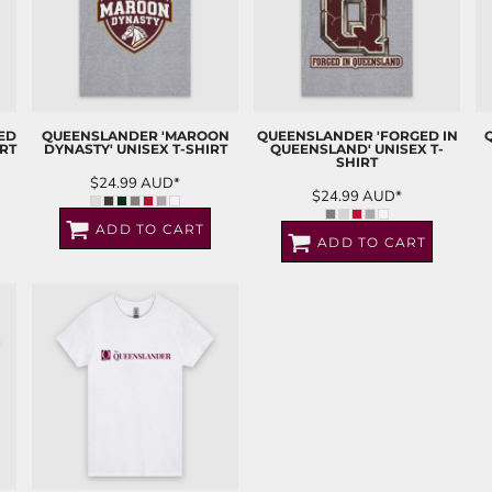
ED
QUEENSLANDER 'MAROON
QUEENSLANDER 'FORGED IN
RT
DYNASTY' UNISEX T-SHIRT
QUEENSLAND' UNISEX T-
SHIRT
$24.99
AUD
*
$24.99
AUD
*
ADD TO CART
ADD TO CART