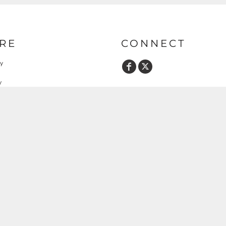
RE
CONNECT
cy
y
ent