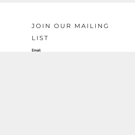
JOIN OUR MAILING
LIST
Email
SIGN UP