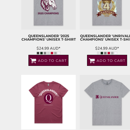
QUEENSLANDER '2025
QUEENSLANDER 'UNRIVAL
CHAMPIONS' UNISEX T-SHIRT
CHAMPIONS' UNISEX T-SHI
$24.99
AUD
*
$24.99
AUD
*
ADD TO CART
ADD TO CART