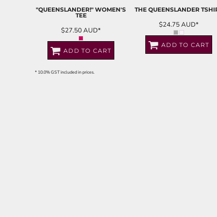
"QUEENSLANDER!" WOMEN'S
THE QUEENSLANDER TSHI
TEE
$24.75
AUD
*
$27.50
AUD
*
ADD TO CART
ADD TO CART
* 10.0% GST included in prices.