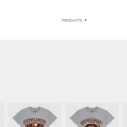
PRODUCTS