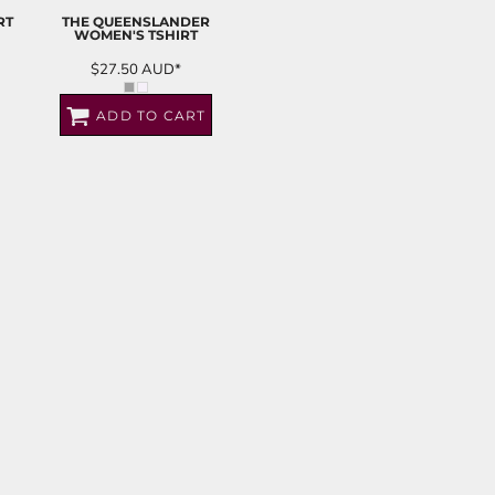
RT
THE QUEENSLANDER
WOMEN'S TSHIRT
$27.50
AUD
*
ADD TO CART