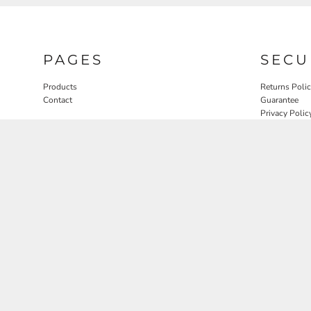
PAGES
SECU
Products
Returns Poli
Contact
Guarantee
Privacy Polic
User Agreem