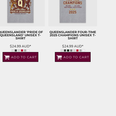
QUEENSLANDER 'PRIDE OF
QUEENSLANDER FOUR-TIME
QUEENSLAND' UNISEX T-
2025 CHAMPIONS UNISEX T-
SHIRT
SHIRT
$24.99
AUD
*
$24.99
AUD
*
ADD TO CART
ADD TO CART