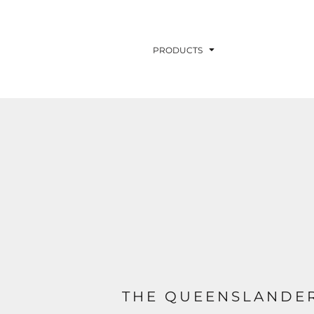
PRODUCTS
THE QUEENSLANDER