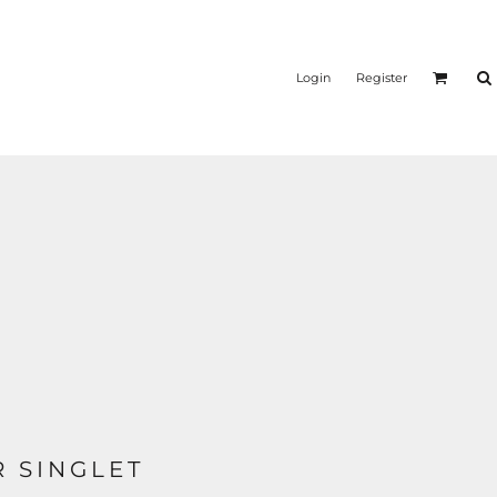
Login
Register
 SINGLET