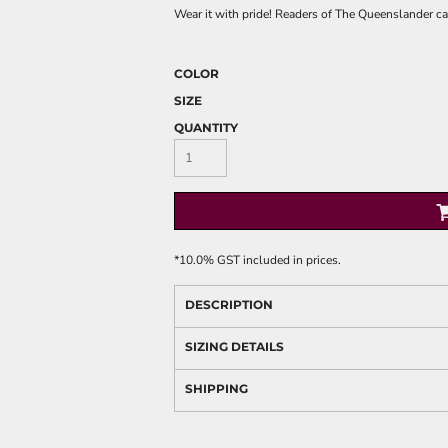
Wear it with pride! Readers of The Queenslander can
COLOR
SIZE
QUANTITY
*
10.0% GST included in prices.
DESCRIPTION
SIZING DETAILS
SHIPPING