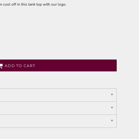
 cool off in this tank top with our logo.
ADD TO CART