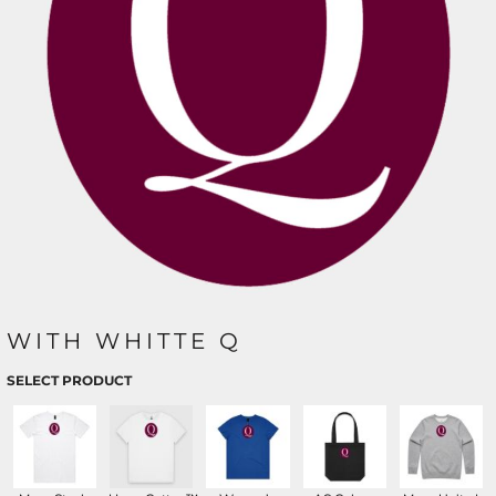
WITH WHITTE Q
SELECT PRODUCT