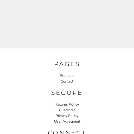
PAGES
Products
Contact
SECURE
Returns Policy
Guarantee
Privacy Policy
User Agreement
CONNECT