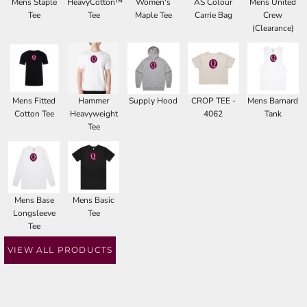
Mens Staple
HeavyCotton™
Women's
AS Colour
Mens United
Tee
Tee
Maple Tee
Carrie Bag
Crew
(Clearance)
Mens Fitted
Hammer
Supply Hood
CROP TEE -
Mens Barnard
Cotton Tee
Heavyweight
4062
Tank
Tee
Mens Base
Mens Basic
Longsleeve
Tee
Tee
VIEW ALL PRODUCTS