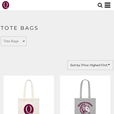
Default
Price: Lowest First
Price: Highest First
TOTE BAGS
Date Added
Sort by: Price: Highest First