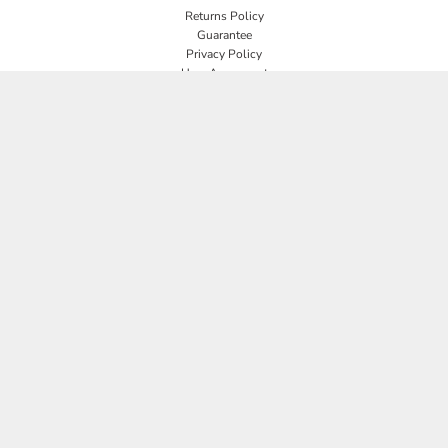
Returns Policy
Guarantee
Privacy Policy
User Agreement
CONNECT
JOIN OUR MAILING LIST
Email
SIGN UP