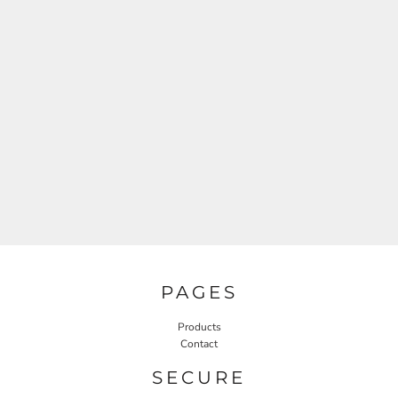
PAGES
Products
Contact
SECURE