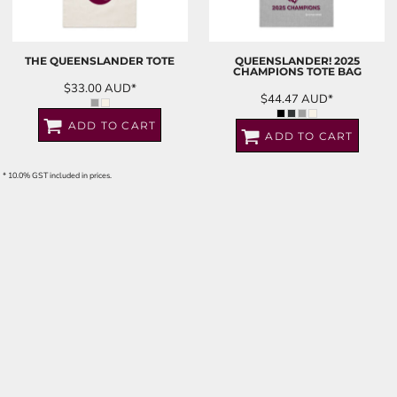
THE QUEENSLANDER TOTE
QUEENSLANDER! 2025
CHAMPIONS TOTE BAG
$33.00
AUD
*
$44.47
AUD
*
ADD TO CART
ADD TO CART
* 10.0% GST included in prices.