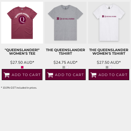
"QUEENSLANDER!"
THE QUEENSLANDER
THE QUEENSLANDER
WOMEN'S TEE
TSHIRT
WOMEN'S TSHIRT
$27.50
AUD
*
$24.75
AUD
*
$27.50
AUD
*
ADD TO CART
ADD TO CART
ADD TO CART
* 10.0% GST included in prices.