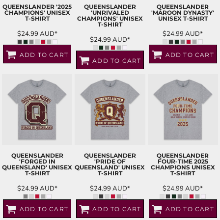
QUEENSLANDER '2025
QUEENSLANDER
QUEENSLANDER
CHAMPIONS' UNISEX
'UNRIVALED
'MAROON DYNASTY'
T-SHIRT
CHAMPIONS' UNISEX
UNISEX T-SHIRT
T-SHIRT
$24.99
AUD
*
$24.99
AUD
*
$24.99
AUD
*
ADD TO CART
ADD TO CART
ADD TO CART
QUEENSLANDER
QUEENSLANDER
QUEENSLANDER
'FORGED IN
'PRIDE OF
FOUR-TIME 2025
QUEENSLAND' UNISEX
QUEENSLAND' UNISEX
CHAMPIONS UNISEX
T-SHIRT
T-SHIRT
T-SHIRT
$24.99
AUD
*
$24.99
AUD
*
$24.99
AUD
*
ADD TO CART
ADD TO CART
ADD TO CART