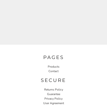
PAGES
Products
Contact
SECURE
Returns Policy
Guarantee
Privacy Policy
User Agreement