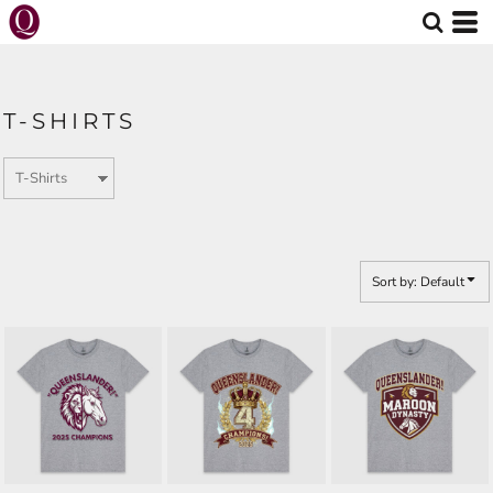
Default
Price: Lowest First
Price: Highest First
T-SHIRTS
Date Added
Sort by: Default