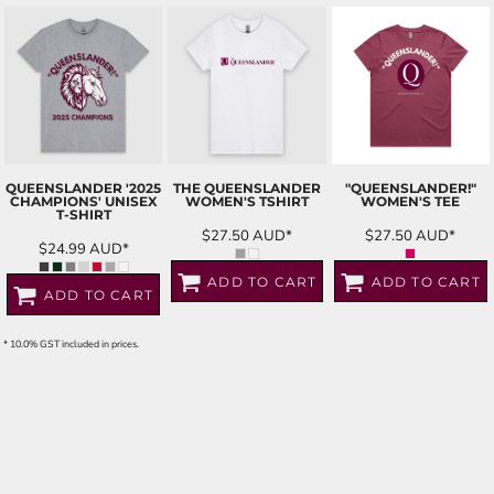
QUEENSLANDER '2025
THE QUEENSLANDER
"QUEENSLANDER!"
CHAMPIONS' UNISEX
WOMEN'S TSHIRT
WOMEN'S TEE
T-SHIRT
$27.50
AUD
*
$27.50
AUD
*
$24.99
AUD
*
ADD TO CART
ADD TO CART
ADD TO CART
* 10.0% GST included in prices.