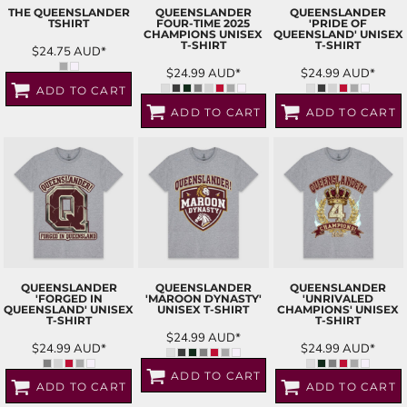
THE QUEENSLANDER
QUEENSLANDER
QUEENSLANDER
TSHIRT
FOUR-TIME 2025
'PRIDE OF
CHAMPIONS UNISEX
QUEENSLAND' UNISEX
T-SHIRT
T-SHIRT
$24.75
AUD
*
$24.99
AUD
*
$24.99
AUD
*
ADD TO CART
ADD TO CART
ADD TO CART
QUEENSLANDER
QUEENSLANDER
QUEENSLANDER
'FORGED IN
'MAROON DYNASTY'
'UNRIVALED
QUEENSLAND' UNISEX
UNISEX T-SHIRT
CHAMPIONS' UNISEX
T-SHIRT
T-SHIRT
$24.99
AUD
*
$24.99
AUD
*
$24.99
AUD
*
ADD TO CART
ADD TO CART
ADD TO CART