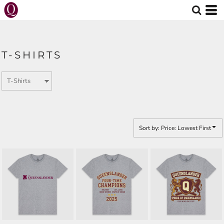
Default
Price: Lowest First
Price: Highest First
T-SHIRTS
Date Added
Sort by: Price: Lowest First