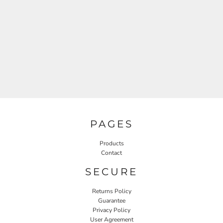
PAGES
Products
Contact
SECURE
Returns Policy
Guarantee
Privacy Policy
User Agreement