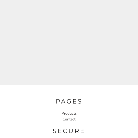
PAGES
Products
Contact
SECURE