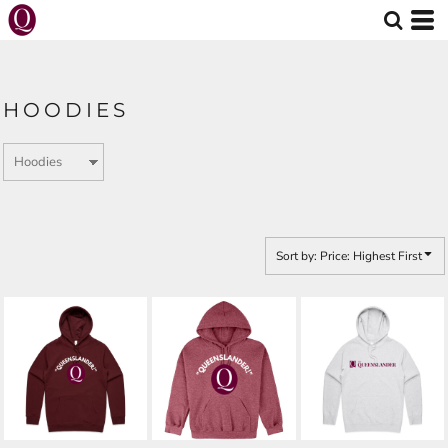
Default
Price: Lowest First
Price: Highest First
HOODIES
Date Added
Sort by: Price: Highest First