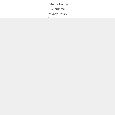
Returns Policy
Guarantee
Privacy Policy
User Agreement
CONNECT
JOIN OUR MAILING LIST
Email
SIGN UP