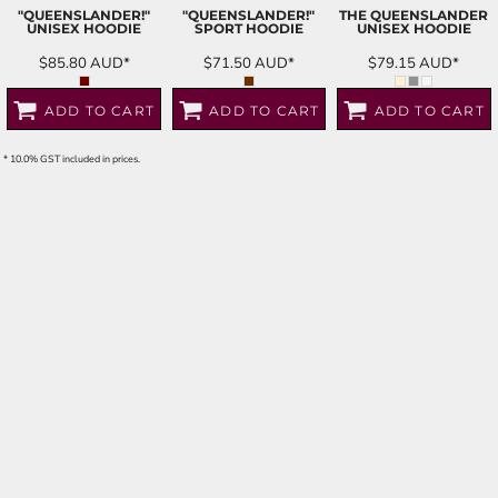
"QUEENSLANDER!"
"QUEENSLANDER!"
THE QUEENSLANDER
UNISEX HOODIE
SPORT HOODIE
UNISEX HOODIE
$85.80
AUD
*
$71.50
AUD
*
$79.15
AUD
*
ADD TO CART
ADD TO CART
ADD TO CART
* 10.0% GST included in prices.